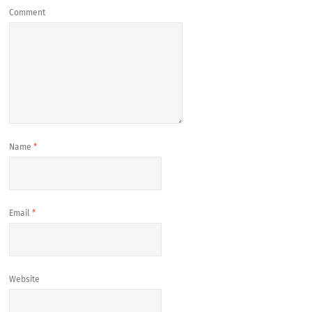
Comment
Name
*
Email
*
Website