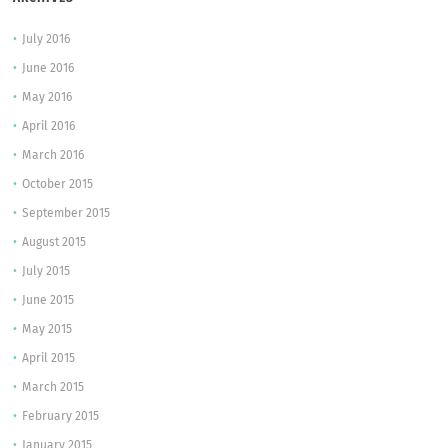
July 2016
June 2016
May 2016
April 2016
March 2016
October 2015
September 2015
August 2015
July 2015
June 2015
May 2015
April 2015
March 2015
February 2015
January 2015