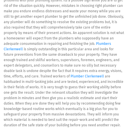
problems with your plumbing system. Its a positive sign while you are to get
rid of the situation quickly. However, mistakes in choosing right plumber can
make you endure endless distresses and waste your money while you are
still to get another expert plumber to get the unfinished job done. Obviously,
any plumber will do something to resolve the existing problems but, it is
also required that they will comprehensively take care of the entire
property by means of their present actions. An apparent solution is not what
a homeowner will expect from the plumbers who supposedly have an
adequate consummation in repairing and finishing the job.
Plumbers
Clerkenwell
is simply outstanding in this particular area and looks for
future preventions from the same drawback to your property. They have
enough trained and skilful workers, supervisors, foremen, engineers, and
expert delegators, and counsellors to make sure no silly but necessary
doable task is undone despite the fact that it requires extra energy, visions,
time, efforts, and care. Trained workers of
Plumber Clerkenwell
are
habituated in multi-tasking jobs and are tested, experienced, and incredible
in their fields of works. It is very tough to guess their working ability before
one gets the result. Under the relevant situation they will investigate the
problem in minutes and then give you a realistic estimate and start their
duties. When they are done they will help you by recommending doing few
knowledge-based routine works which eventually is a big plus for you to
safeguard your property from massive devastations. They will inform you
which material is needed to best suit the repair-work and will predict the
duration of the safe state of your building before you need another repair.