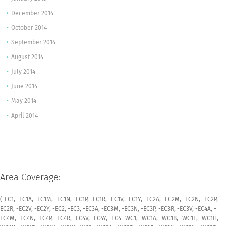
December 2014
October 2014
September 2014
August 2014
July 2014
June 2014
May 2014
April 2014
Area Coverage:
(-EC1, -EC1A, -EC1M, -EC1N, -EC1P, -EC1R, -EC1V, -EC1Y, -EC2A, -EC2M, -EC2N, -EC2P, -
EC2R, -EC2V, -EC2Y, -EC2, -EC3, -EC3A, -EC3M, -EC3N, -EC3P, -EC3R, -EC3V, -EC4A, -
EC4M, -EC4N, -EC4P, -EC4R, -EC4V, -EC4Y, -EC4 -WC1, -WC1A, -WC1B, -WC1E, -WC1H, -