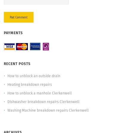
PAYMENTS
RECENT POSTS
How to unblock an outside drain
Heating breakdown repairs
How to unblock a manhole Clerkenwell
Dishwasher breakdown repairs Clerkenwell
Washing Machine breakdown repairs Clerkenwell
ARCHIVES