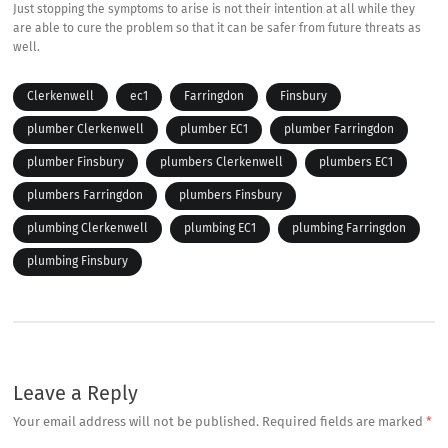
Just stopping the symptoms to arise is not their intention at all while they
are able to cure the problem so that it can be safer from future threats as
well.
Clerkenwell
ec1
Farringdon
Finsbury
plumber Clerkenwell
plumber EC1
plumber Farringdon
plumber Finsbury
plumbers Clerkenwell
plumbers EC1
plumbers Farringdon
plumbers Finsbury
plumbing Clerkenwell
plumbing EC1
plumbing Farringdon
plumbing Finsbury
Leave a Reply
Your email address will not be published.
Required fields are marked
*