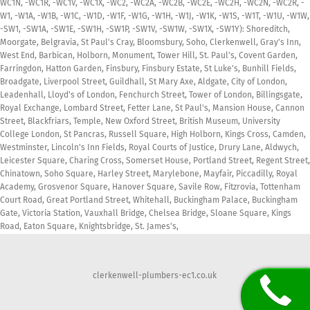
WC1N, -WC1R, -WC1V, -WC1X, -WC2, -WC2A, -WC2B, -WC2E, -WC2H, -WC2N, -WC2R, -
W1, -W1A, -W1B, -W1C, -W1D, -W1F, -W1G, -W1H, -W1J, -W1K, -W1S, -W1T, -W1U, -W1W,
-SW1, -SW1A, -SW1E, -SW1H, -SW1P, -SW1V, -SW1W, -SW1X, -SW1Y): Shoreditch,
Moorgate, Belgravia, St Paul's Cray, Bloomsbury, Soho, Clerkenwell, Gray's Inn,
West End, Barbican, Holborn, Monument, Tower Hill, St. Paul's, Covent Garden,
Farringdon, Hatton Garden, Finsbury, Finsbury Estate, St Luke's, Bunhill Fields,
Broadgate, Liverpool Street, Guildhall, St Mary Axe, Aldgate, City of London,
Leadenhall, Lloyd's of London, Fenchurch Street, Tower of London, Billingsgate,
Royal Exchange, Lombard Street, Fetter Lane, St Paul's, Mansion House, Cannon
Street, Blackfriars, Temple, New Oxford Street, British Museum, University
College London, St Pancras, Russell Square, High Holborn, Kings Cross, Camden,
Westminster, Lincoln's Inn Fields, Royal Courts of Justice, Drury Lane, Aldwych,
Leicester Square, Charing Cross, Somerset House, Portland Street, Regent Street,
Chinatown, Soho Square, Harley Street, Marylebone, Mayfair, Piccadilly, Royal
Academy, Grosvenor Square, Hanover Square, Savile Row, Fitzrovia, Tottenham
Court Road, Great Portland Street, Whitehall, Buckingham Palace, Buckingham
Gate, Victoria Station, Vauxhall Bridge, Chelsea Bridge, Sloane Square, Kings
Road, Eaton Square, Knightsbridge, St. James's,
clerkenwell-plumbers-ec1.co.uk