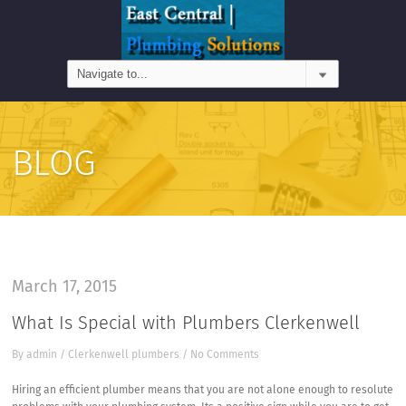
BLOG
March 17, 2015
What Is Special with Plumbers Clerkenwell
By
admin
/
Clerkenwell plumbers
/
No Comments
Hiring an efficient plumber means that you are not alone enough to resolute